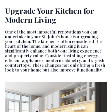
Upgrade Your Kitchen for
Modern Living
One of the most impactful renovations you can
undertake in your St. John's home is upgrading
your kitchen. The kitchen is often considered the
heart of the home, and modernizing it can
significantly enhance both your living experience
and property value. Consider installing energy-
efficient appliances, modern cabinetry, and stylish
countertops. These changes not only bring a fresh
look to your home but also improve functionality.