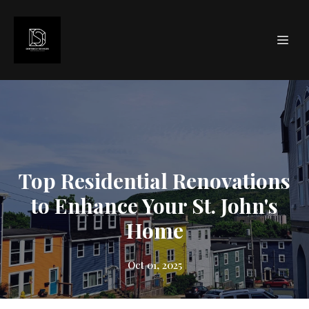
Top Residential Renovations
to Enhance Your St. John's
Home
Oct 01, 2025