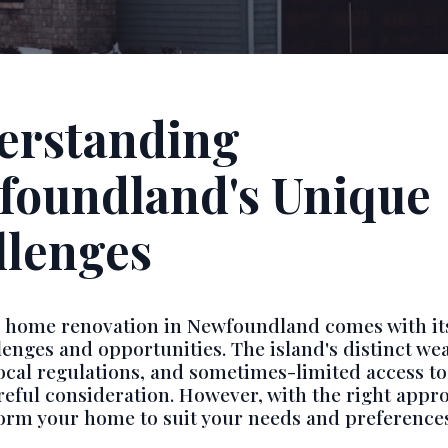
erstanding
foundland's Unique
llenges
a home renovation in Newfoundland comes with it
llenges and opportunities. The island's distinct we
local regulations, and sometimes-limited access to
reful consideration. However, with the right appr
orm your home to suit your needs and preferences