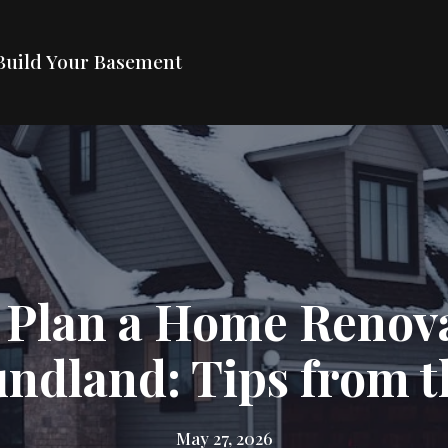
Build Your Basement
 Plan a Home Renova
ndland: Tips from t
May 27, 2026