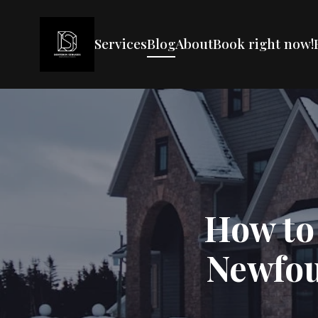
Services
Blog
About
Book right now!
How to
Newfou