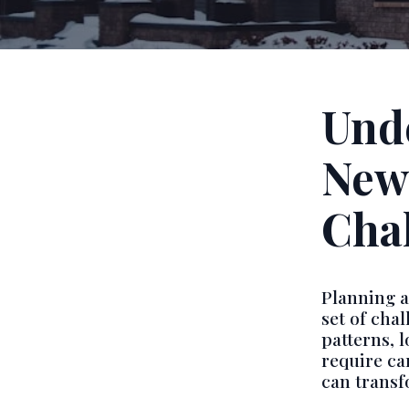
Und
New
Cha
Planning 
set of cha
patterns, 
require ca
can transf