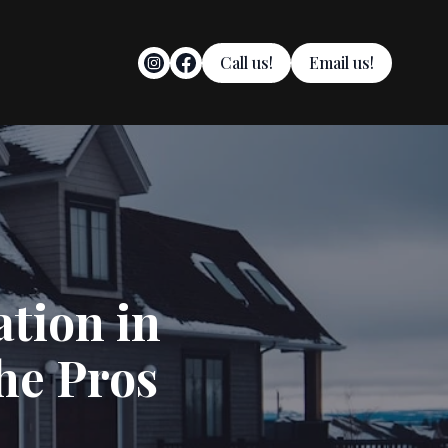
Call us!
Email us!
tion in
he Pros