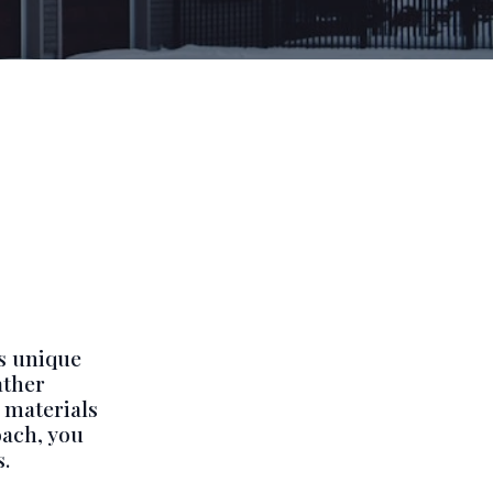
s unique
ather
 materials
oach, you
.