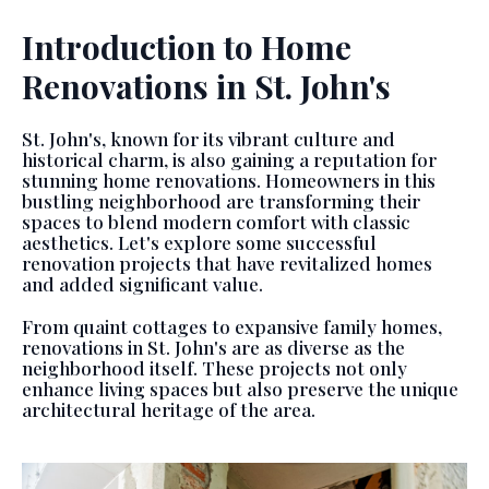
Introduction to Home
Renovations in St. John's
St. John's, known for its vibrant culture and
historical charm, is also gaining a reputation for
stunning home renovations. Homeowners in this
bustling neighborhood are transforming their
spaces to blend modern comfort with classic
aesthetics. Let's explore some successful
renovation projects that have revitalized homes
and added significant value.
From quaint cottages to expansive family homes,
renovations in St. John's are as diverse as the
neighborhood itself. These projects not only
enhance living spaces but also preserve the unique
architectural heritage of the area.