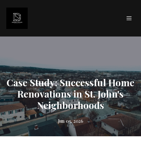
Case Study: Successful Home
Renovations in St. John's
Neighborhoods
Jun 03, 2026