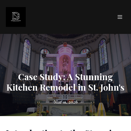
Case Study: A Stunning
Kitchen Remodel in St. John's
Mar 11, 2026