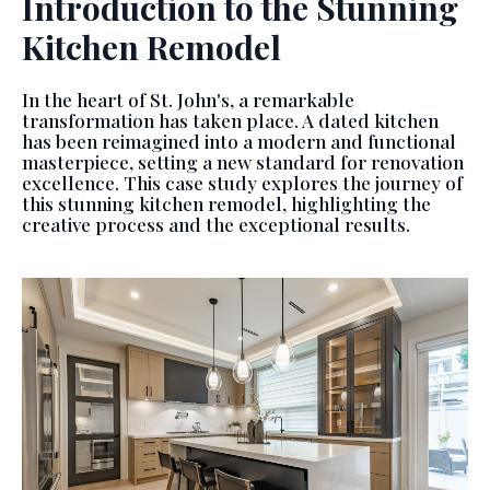
Introduction to the Stunning
Kitchen Remodel
In the heart of St. John's, a remarkable
transformation has taken place. A dated kitchen
has been reimagined into a modern and functional
masterpiece, setting a new standard for renovation
excellence. This case study explores the journey of
this stunning kitchen remodel, highlighting the
creative process and the exceptional results.